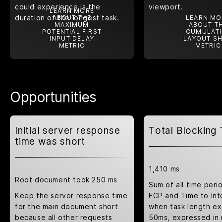
could experience is the
viewport.
LEARN MORE
duration of the longest task.
ABOUT THE
LEARN MO
MAXIMUM
ABOUT T
POTENTIAL FIRST
CUMULATI
INPUT DELAY
LAYOUT SH
METRIC
METRIC
Opportunities
Initial server response
Total Blocking
time was short
1,410 ms
Root document took 250 ms
Sum of all time per
Keep the server response time
FCP and Time to Int
for the main document short
when task length e
because all other requests
50ms, expressed in 