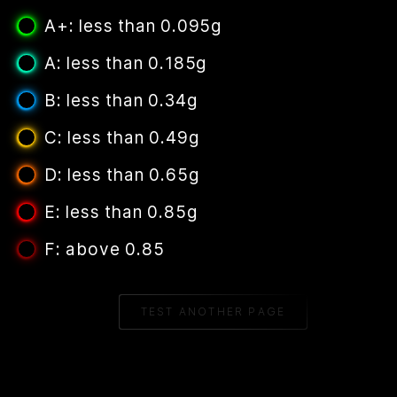
A+: less than 0.095g
A: less than 0.185g
B: less than 0.34g
C: less than 0.49g
D: less than 0.65g
E: less than 0.85g
F: above 0.85
TEST ANOTHER PAGE