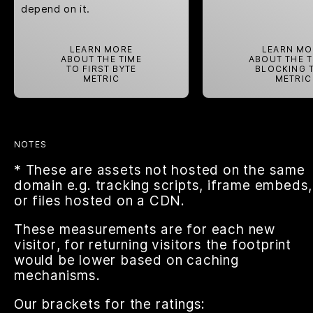
depend on it.
LEARN MORE
LEARN MO
ABOUT THE TIME
ABOUT THE 
TO FIRST BYTE
BLOCKING 
METRIC
METRIC
NOTES
* These are assets not hosted on the same
domain e.g. tracking scripts, iframe embeds,
or files hosted on a CDN.
These measurements are for each new
visitor, for returning visitors the footprint
would be lower based on caching
mechanisms.
Our brackets for the ratings: