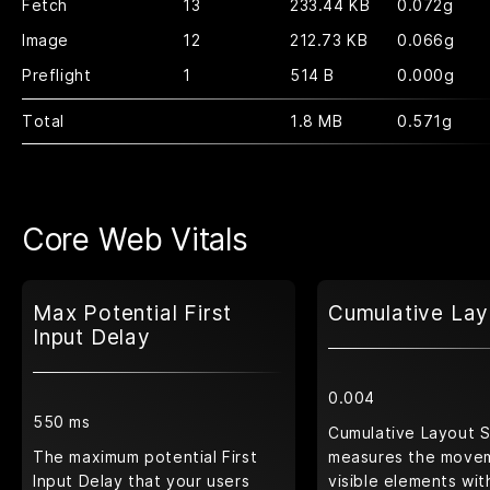
Fetch
13
233.44 KB
0.072g
Image
12
212.73 KB
0.066g
Preflight
1
514 B
0.000g
Total
1.8 MB
0.571g
Core Web Vitals
Max Potential First
Cumulative Lay
Input Delay
0.004
550 ms
Cumulative Layout S
The maximum potential First
measures the move
Input Delay that your users
visible elements wit