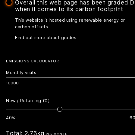
Overall this web page has been graded D
when it comes to its carbon footprint
This website is hosted using renewable energy or
carbon offsets.
Find out more about grades
EMISSIONS CALCULATOR
Monthly visits
New / Returning (%)
40%
6
Total:
2.76kg
PER MONTH