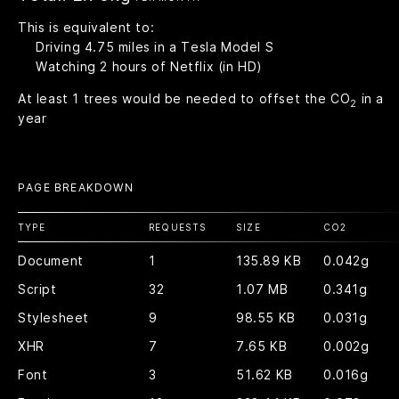
This is equivalent to:
Driving
4.75
miles in a Tesla Model S
Watching
2
hours of Netflix (in HD)
At least
1
trees would be needed to offset the CO
in a
2
year
PAGE BREAKDOWN
TYPE
REQUESTS
SIZE
CO
2
Document
1
135.89 KB
0.042g
Script
32
1.07 MB
0.341g
Stylesheet
9
98.55 KB
0.031g
XHR
7
7.65 KB
0.002g
Font
3
51.62 KB
0.016g