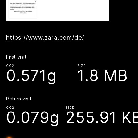
https://www.zara.com/de/
First visit
CO2
SIZE
0.571g
1.8 MB
Return visit
CO2
SIZE
0.079g
255.91 K