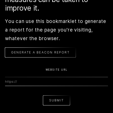
improve it.
You can use this bookmarklet to generate
a report for the page you're visiting,
whatever the browser.
GENERATE A BEACON REPORT
WEBSITE URL
SUBMIT