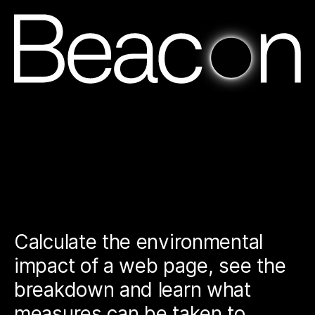
Ho
Calculate the environmental
impact of a web page, see the
breakdown and learn what
measures can be taken to