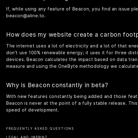
If, while using any feature of Beacon, you find an issue ple
beacon@aline.to
.
How does my website create a carbon footp
The internet uses a lot of electricity and a lot of that e
don't use 100% renewable energy; it uses it for three dist
devices. Beacon calculates the impact based on data tran
measure and using the OneByte methodology we calculate
Why is Beacon constantly in beta?
With new features constantly being added and those feat
Beacon is never at the point of a fully stable release. This 
speed of development.
FREQUENTLY ASKED QUESTIONS
LEGAL AND IMPRINT