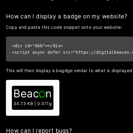
How can I display a badge on my website?
Copy and paste this code snippet onto your website:
<div id="dbb"></div>

<script async defer src="https://digitalbeacon.
This will then display a bagdge similar to what is displayed
Beac
n
34.73 KB | 0.011g
How can I report bugs?