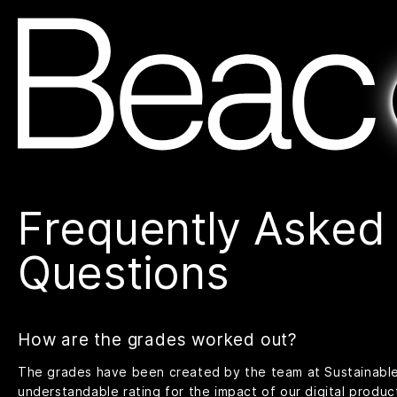
Frequently Asked
Questions
How are the grades worked out?
The grades have been created by the team at
Sustainabl
understandable rating for the impact of our digital produc