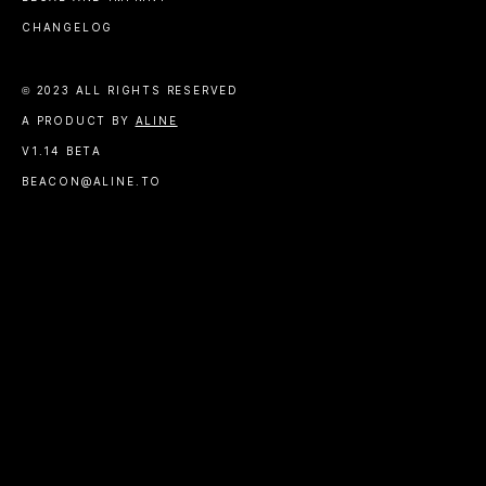
CHANGELOG
© 2023 ALL RIGHTS RESERVED
A PRODUCT BY
ALINE
V1.14 BETA
BEACON@ALINE.TO