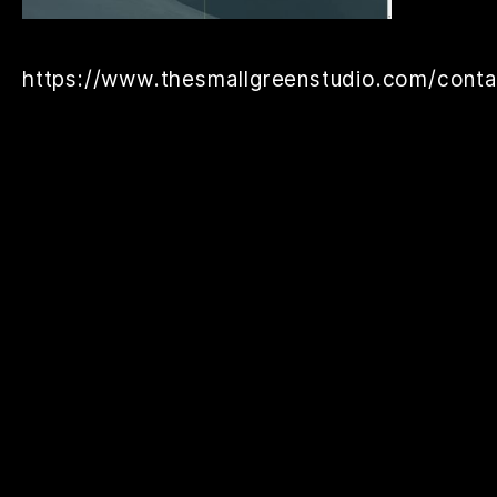
https://www.thesmallgreenstudio.com/conta