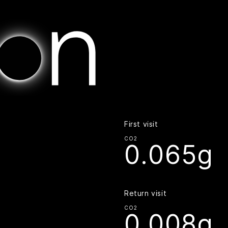
Home | Digital Beacon
First visit
CO2
0.065g
Return visit
CO2
0.008g