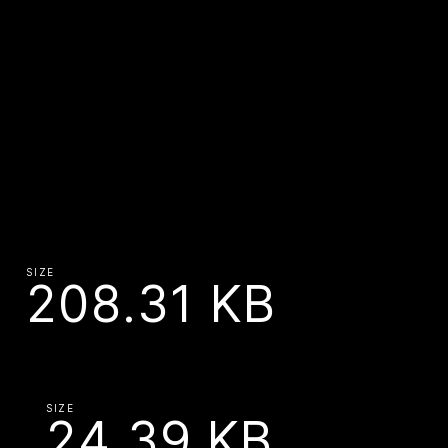
SIZE
208.31 KB
SIZE
24.39 KB