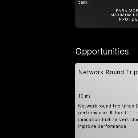
task.
LEARN MOR
MAXIMUM PO
INPUT DE
Opportunities
Network Round Trip
10 ms
Network round trip times 
performance. If the RTT to 
indication that servers clo
improve performance.