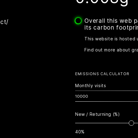
Overall this web 
ct/
its carbon footpri
This website is hosted 
Find out more about gr
EMISSIONS CALCULATOR
Monthly visits
New / Returning (%)
40%