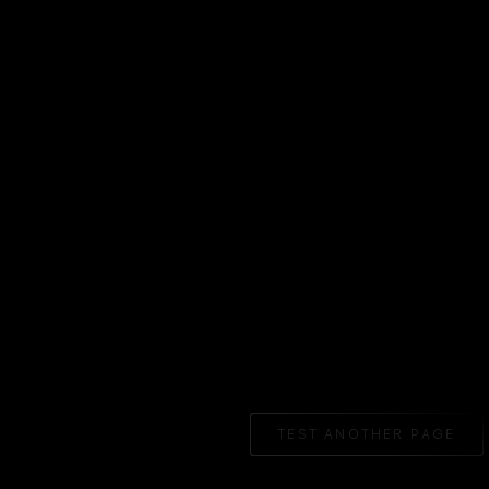
TEST ANOTHER PAGE