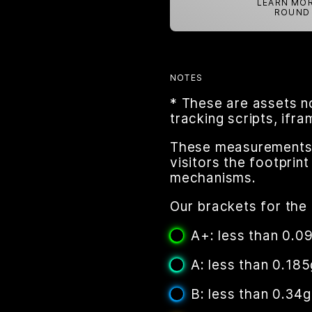
LEARN MOR
ROUND 
NOTES
* These are assets n
tracking scripts, ifr
These measurements a
visitors the footpri
mechanisms.
Our brackets for the 
A+: less than 0.0
A: less than 0.185
B: less than 0.34g