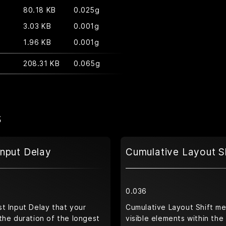
80.18 KB
0.025g
3.03 KB
0.001g
1.96 KB
0.001g
208.31 KB
0.065g
s
Input Delay
Cumulative Layout S
0.036
t Input Delay that your
Cumulative Layout Shift m
the duration of the longest
visible elements within the