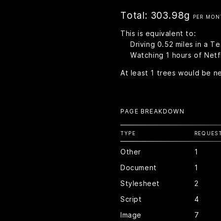
Total:
303.98g
PER MON
This is equivalent to:
Driving
0.52
miles in a T
Watching
1
hours of Netfl
At least
1
trees would be n
PAGE BREAKDOWN
TYPE
REQUES
Other
1
Document
1
Stylesheet
2
Script
4
Image
7