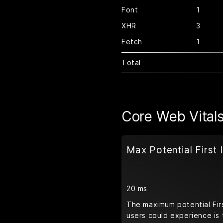
Font
1
XHR
3
Fetch
1
Total
Core Web Vital
Max Potential First 
20 ms
The maximum potential Firs
users could experience is 