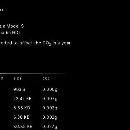
TH
esla Model S
ix (in HD)
eeded to offset the CO
in a year
2
TS
SIZE
CO
2
963 B
0.000g
22.42 KB
0.007g
6.55 KB
0.002g
6.38 KB
0.002g
86.85 KB
0.027g