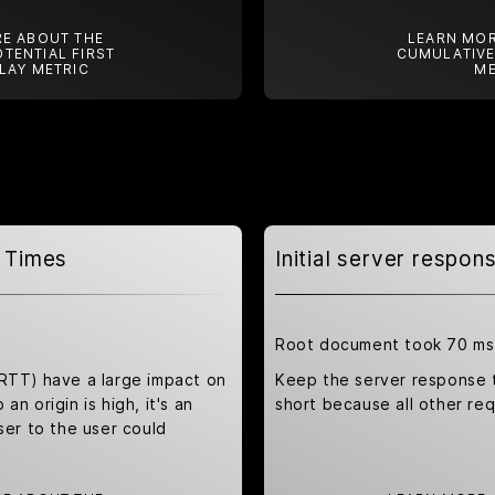
E ABOUT THE
LEARN MOR
TENTIAL FIRST
CUMULATIVE
LAY METRIC
ME
 Times
Initial server respo
Root document took 70 ms
(RTT) have a large impact on
Keep the server response 
an origin is high, it's an
short because all other re
ser to the user could