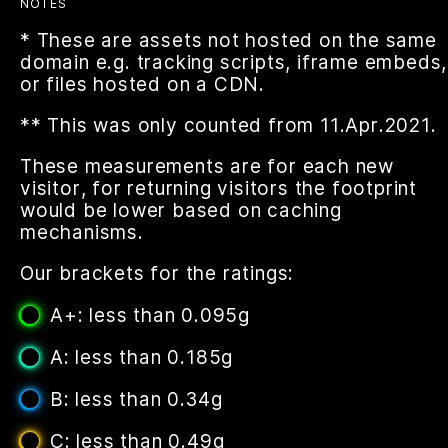
NOTES
* These are assets not hosted on the same
domain e.g. tracking scripts, iframe embeds,
or files hosted on a CDN.
** This was only counted from 11.Apr.2021.
These measurements are for each new
visitor, for returning visitors the footprint
would be lower based on caching
mechanisms.
Our brackets for the ratings:
A+: less than 0.095g
A: less than 0.185g
B: less than 0.34g
C: less than 0.49g