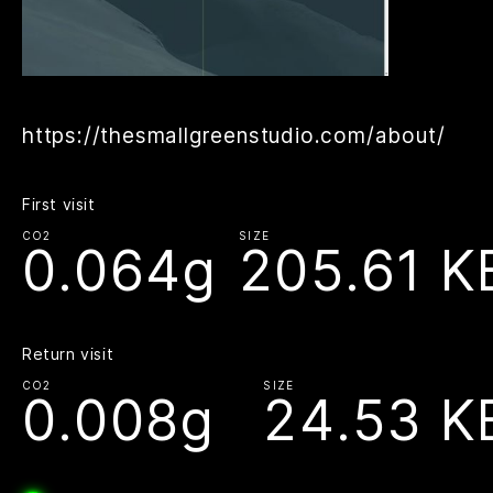
https://thesmallgreenstudio.com/about/
First visit
CO2
SIZE
0.064g
205.61 K
Return visit
CO2
SIZE
0.008g
24.53 K