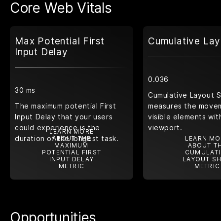
Core Web Vitals
Max Potential First
Cumulative Lay
Input Delay
0.036
30 ms
Cumulative Layout S
The maximum potential First
measures the move
Input Delay that your users
visible elements wit
could experience is the
viewport.
LEARN MORE
duration of the longest task.
ABOUT THE
LEARN MO
MAXIMUM
ABOUT T
POTENTIAL FIRST
CUMULATI
INPUT DELAY
LAYOUT SH
METRIC
METRIC
Opportunities