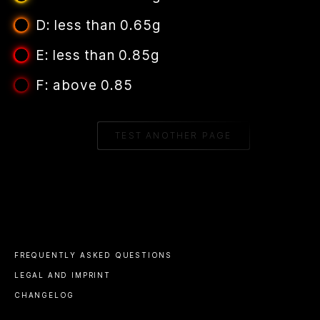
D: less than 0.65g
E: less than 0.85g
F: above 0.85
TEST ANOTHER PAGE
FREQUENTLY ASKED QUESTIONS
LEGAL AND IMPRINT
CHANGELOG