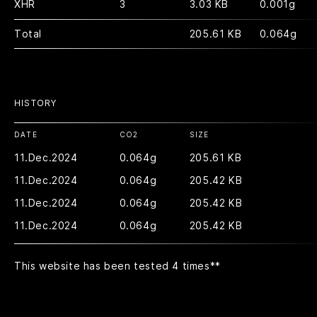
XHR
3
3.03 KB
0.001g
Total
205.61 KB
0.064g
HISTORY
DATE
CO2
SIZE
11.Dec.2024
0.064g
205.61 KB
11.Dec.2024
0.064g
205.42 KB
11.Dec.2024
0.064g
205.42 KB
11.Dec.2024
0.064g
205.42 KB
This website has been tested 4 times
**