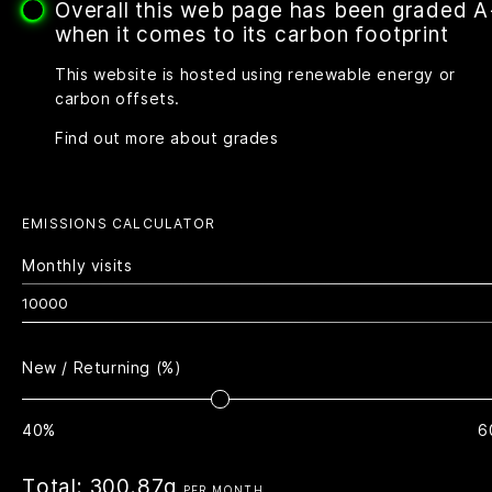
Overall this web page has been graded 
when it comes to its carbon footprint
This website is hosted using renewable energy or
carbon offsets.
Find out more about grades
EMISSIONS CALCULATOR
Monthly visits
New / Returning (%)
40%
6
Total:
300.87g
PER MONTH