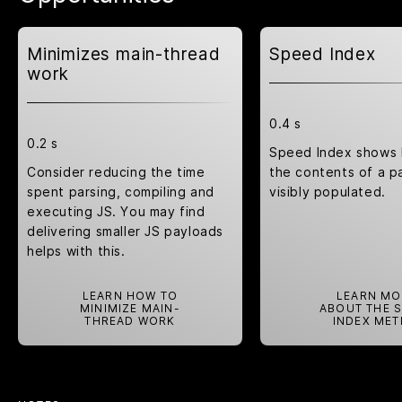
Minimizes main-thread
Speed Index
work
0.4 s
0.2 s
Speed Index shows 
Consider reducing the time
the contents of a p
spent parsing, compiling and
visibly populated.
executing JS. You may find
delivering smaller JS payloads
helps with this.
LEARN HOW TO
LEARN MO
MINIMIZE MAIN-
ABOUT THE 
THREAD WORK
INDEX MET