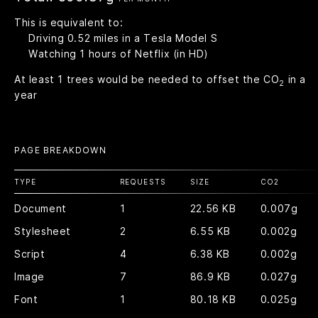
This is equivalent to:
Driving
0.52
miles in a Tesla Model S
Watching
1
hours of Netflix (in HD)
At least
1
trees would be needed to offset the CO
in a
2
year
PAGE BREAKDOWN
TYPE
REQUESTS
SIZE
CO
2
Document
1
22.56 KB
0.007g
Stylesheet
2
6.55 KB
0.002g
Script
4
6.38 KB
0.002g
Image
7
86.9 KB
0.027g
Font
1
80.18 KB
0.025g