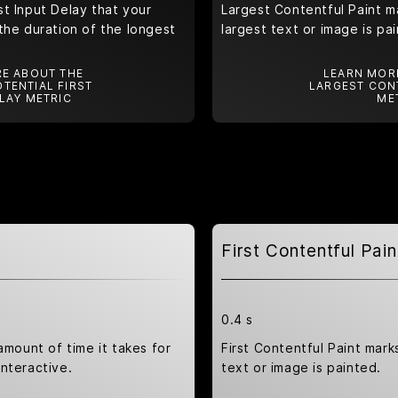
t Input Delay that your
Largest Contentful Paint m
the duration of the longest
largest text or image is pa
E ABOUT THE
LEARN MOR
TENTIAL FIRST
LARGEST CON
LAY METRIC
ME
First Contentful Pain
0.4 s
amount of time it takes for
First Contentful Paint marks
nteractive.
text or image is painted.