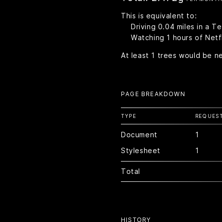
This is equivalent to:
Driving
0.04
miles in a T
Watching
1
hours of Netfl
At least
1
trees would be n
PAGE BREAKDOWN
TYPE
REQUES
Document
1
Stylesheet
1
Total
HISTORY