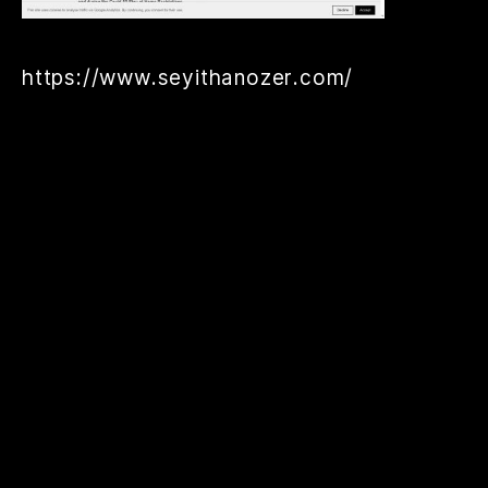
https://www.seyithanozer.com/