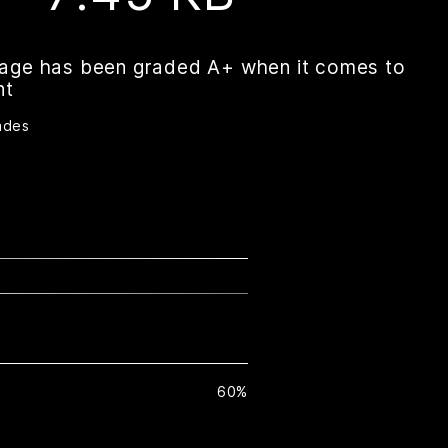
page has been graded A+ when it comes to
nt
ades
60%
H