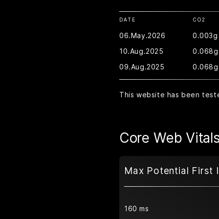
DATE
CO2
06.May.2026
0.003g
10.Aug.2025
0.068g
09.Aug.2025
0.068g
This website has been test
Core Web Vital
Max Potential First 
160 ms