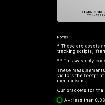
LEARN MORE 
TO INTERA
NOTES
* These are assets n
tracking scripts, ifr
** This was only cou
These measurements a
visitors the footpri
mechanisms.
Our brackets for the 
A+: less than 0.0