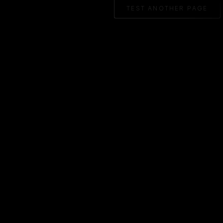
TEST ANOTHER PAGE