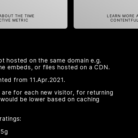
ABOUT THE TIME
LEARN MORE A
CTIVE METRIC
CONTENTFUL
ot hosted on the same domain e.g.
ame embeds, or files hosted on a CDN.
nted from 11.Apr.2021.
re for each new visitor, for returning
nt would be lower based on caching
ratings:
95g