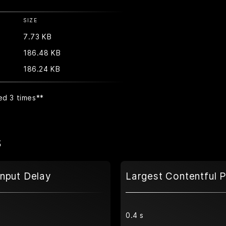
SIZE
7.73 KB
186.48 KB
186.24 KB
ed 3 times
**
s
Input Delay
Largest Contentful P
0.4 s