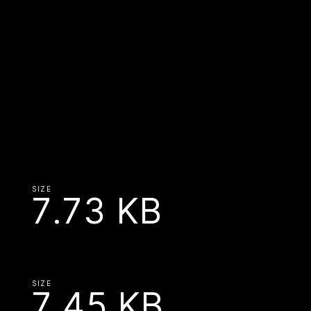
SIZE
7.73 KB
SIZE
7.45 KB