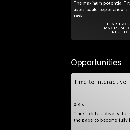
The maximum potential Firs
users could experience is 
task.
LEARN MOR
MAXIMUM PO
INPUT DE
Opportunities
Time to Interactive
0.4 s
Time to Interactive is the 
the page to become fully i