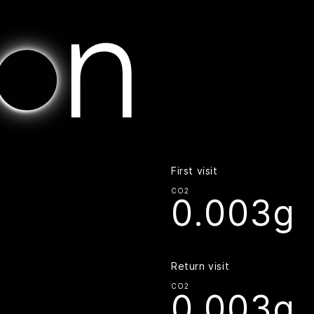
Home | Digital Beacon
First visit
CO2
0.003g
Return visit
CO2
0.003g