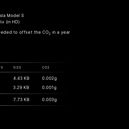
esla Model S
ix (in HD)
eeded to offset the CO
in a year
2
TS
SIZE
CO
2
4.43 KB
0.002g
3.29 KB
0.001g
7.73 KB
0.003g