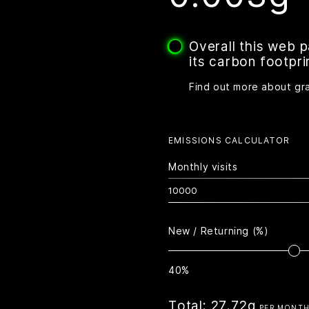
Overall this web 
its carbon footpri
Find out more about gr
EMISSIONS CALCULATOR
Monthly visits
New / Returning (%)
40%
Total:
27.72g
PER MONT