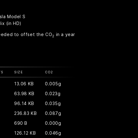
esla Model S
ix (in HD)
eeded to offset the CO
in a year
2
TS
SIZE
CO
2
13.06 KB
0.005g
63.98 KB
0.023g
96.14 KB
0.035g
236.83 KB
0.087g
690 B
0.000g
126.12 KB
0.046g