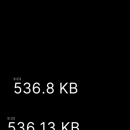
SIZE
536.8 KB
SIZE
536.13 KB