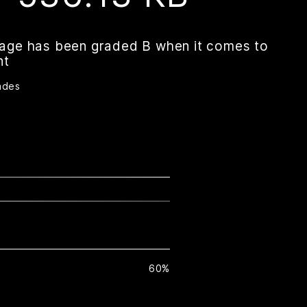
page has been graded B when it comes to
nt
ades
60%