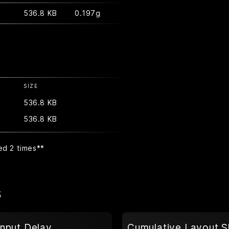
536.8 KB
0.197g
SIZE
536.8 KB
536.8 KB
ed 2 times
**
s
Input Delay
Cumulative Layout S