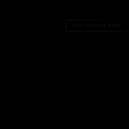
TEST ANOTHER PAGE