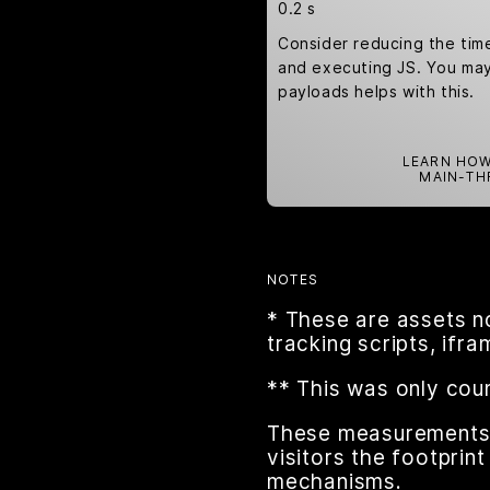
0.2 s
Consider reducing the tim
and executing JS. You may 
payloads helps with this.
LEARN HOW
MAIN-TH
NOTES
* These are assets n
tracking scripts, ifr
** This was only cou
These measurements a
visitors the footpri
mechanisms.