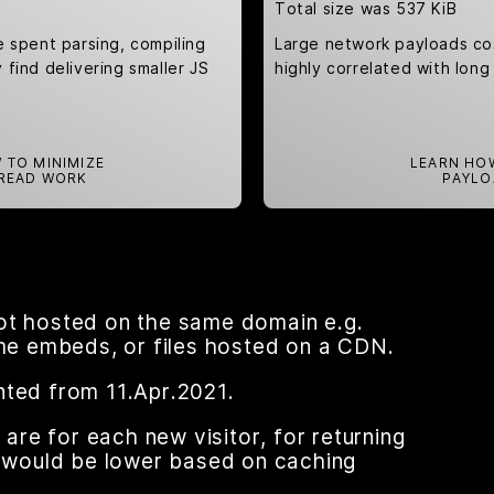
Total size was 537 KiB
e spent parsing, compiling
Large network payloads co
find delivering smaller JS
highly correlated with long
 TO MINIMIZE
LEARN HO
READ WORK
PAYLO
ot hosted on the same domain e.g.
ame embeds, or files hosted on a CDN.
nted from 11.Apr.2021.
re for each new visitor, for returning
nt would be lower based on caching