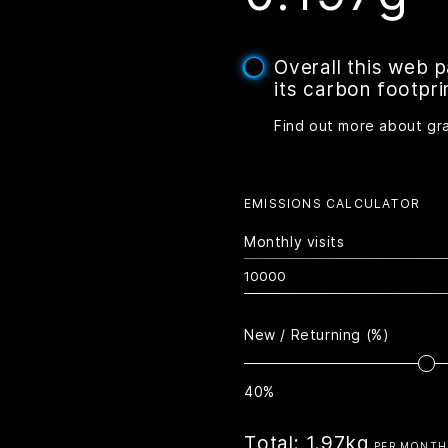
Overall this web 
its carbon footpri
Find out more about gr
EMISSIONS CALCULATOR
Monthly visits
New / Returning (%)
40%
Total:
1.97kg
PER MONTH