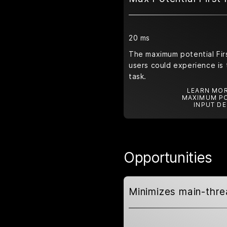
20 ms
The maximum potential Firs
users could experience is 
task.
LEARN MOR
MAXIMUM PO
INPUT DE
Opportunities
Minimizes main-thr