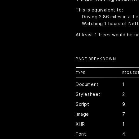
This is equivalent to:
Driving
2.86
miles in a T
Watching
1
hours of Netfl
At least
1
trees would be n
PAGE BREAKDOWN
TYPE
REQUES
Document
1
Stylesheet
2
Script
9
Image
7
XHR
1
Font
4