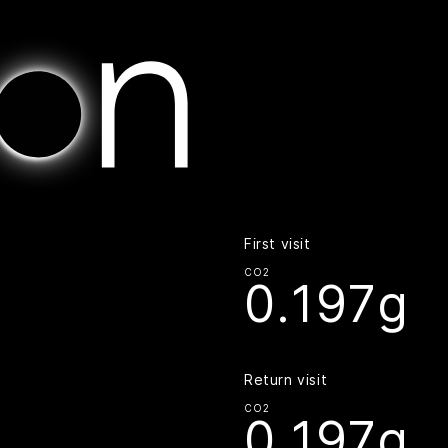
Home | Digital Beacon
First visit
CO2
0.197g
Return visit
CO2
0.197g