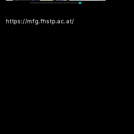
https://mfg.fhstp.ac.at/