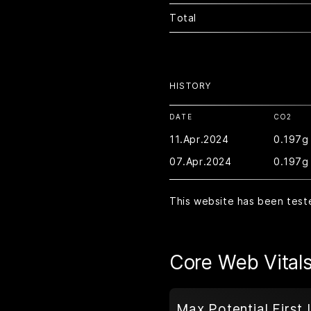
Total
HISTORY
DATE
CO2
11.Apr.2024
0.197g
07.Apr.2024
0.197g
This website has been test
Core Web Vital
Max Potential First 