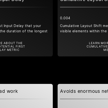
0.004
t Input Delay that your
Cumulative Layout Shift m
the duration of the longest
visible elements within the
E ABOUT THE
LEARN MOR
TENTIAL FIRST
CUMULATIVE
LAY METRIC
ME
ead work
Avoids enormous ne