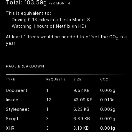
Total:
103.59g
PER MONTH
This is equivalent to:
Driving
0.18
miles in a Tesla Model S
Watching
1
hours of Netflix (in HD)
At least
1
trees would be needed to offset the CO
in a
2
year
PAGE BREAKDOWN
TYPE
REQUESTS
SIZE
CO
2
Document
1
9.52 KB
0.003g
Image
12
43.09 KB
0.013g
Stylesheet
1
6.23 KB
0.002g
Script
3
6.89 KB
0.002g
XHR
3
3.13 KB
0.001g