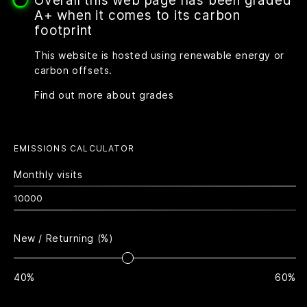
Overall this web page has been graded
A+ when it comes to its carbon
footprint
This website is hosted using renewable energy or
carbon offsets.
Find out more about grades
EMISSIONS CALCULATOR
Monthly visits
New / Returning (%)
40%
60%