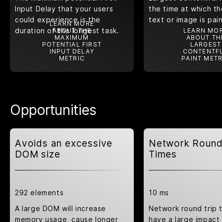
Input Delay that your users
the time at which th
could experience is the
text or image is pai
LEARN MORE
duration of the longest task.
ABOUT THE
LEARN MO
MAXIMUM
ABOUT TH
POTENTIAL FIRST
LARGEST
INPUT DELAY
CONTENTF
METRIC
PAINT METR
Opportunities
Avoids an excessive
Network Round
DOM size
Times
292 elements
10 ms
A large DOM will increase
Network round trip 
memory usage, cause longer
have a large impact