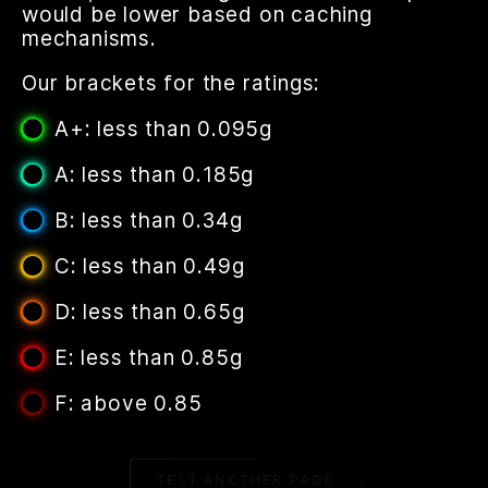
would be lower based on caching
mechanisms.
Our brackets for the ratings:
A+: less than 0.095g
A: less than 0.185g
B: less than 0.34g
C: less than 0.49g
D: less than 0.65g
E: less than 0.85g
F: above 0.85
TEST ANOTHER PAGE