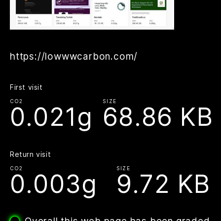
https://lowwwcarbon.com/
First visit
CO2
SIZE
0.021g
68.86 KB
Return visit
CO2
SIZE
0.003g
9.72 KB