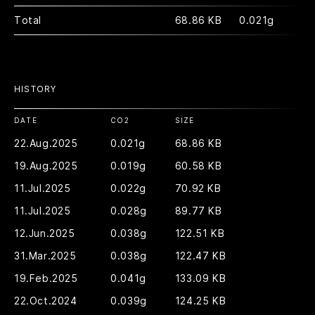
Total
68.86 KB
0.021g
HISTORY
DATE
CO2
SIZE
22.Aug.2025
0.021g
68.86 KB
19.Aug.2025
0.019g
60.58 KB
11.Jul.2025
0.022g
70.92 KB
11.Jul.2025
0.028g
89.77 KB
12.Jun.2025
0.038g
122.51 KB
31.Mar.2025
0.038g
122.47 KB
19.Feb.2025
0.041g
133.09 KB
22.Oct.2024
0.039g
124.25 KB