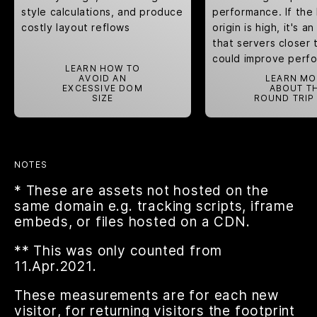
style calculations
, and produce
performance. If the
costly
layout reflows
origin is high, it's a
that servers closer 
could improve perf
LEARN HOW TO
AVOID AN
LEARN MO
EXCESSIVE DOM
ABOUT T
SIZE
ROUND TRIP
NOTES
* These are assets not hosted on the
same domain e.g. tracking scripts, iframe
embeds, or files hosted on a CDN.
** This was only counted from
11.Apr.2021.
These measurements are for each new
visitor, for returning visitors the footprint