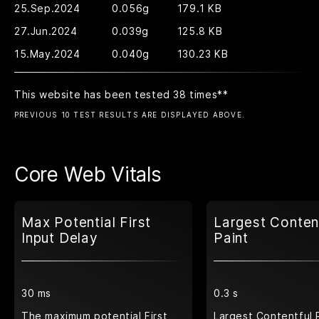
25.Sep.2024
0.056g
179.1 KB
27.Jun.2024
0.039g
125.8 KB
15.May.2024
0.040g
130.23 KB
This website has been tested 38 times
**
PREVIOUS 10 TEST RESULTS ARE DISPLAYED ABOVE.
Core Web Vitals
Max Potential First
Largest Conten
Input Delay
Paint
30 ms
0.3 s
The maximum potential First
Largest Contentful 