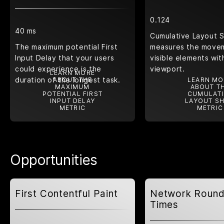
0.124
40 ms
Cumulative Layout S
The maximum potential First
measures the move
Input Delay that your users
visible elements wit
could experience is the
viewport.
LEARN MORE
duration of the longest task.
ABOUT THE
LEARN MO
MAXIMUM
ABOUT T
POTENTIAL FIRST
CUMULATI
INPUT DELAY
LAYOUT SH
METRIC
METRIC
Opportunities
First Contentful Paint
Network Round
Times