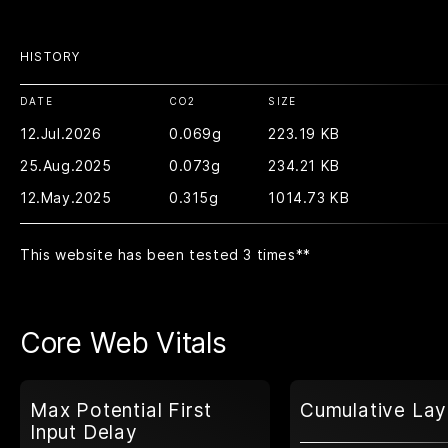
HISTORY
DATE
CO2
SIZE
12.Jul.2026
0.069g
223.19 KB
25.Aug.2025
0.073g
234.21 KB
12.May.2025
0.315g
1014.73 KB
This website has been tested 3 times
**
Core Web Vitals
Max Potential First
Cumulative Lay
Input Delay