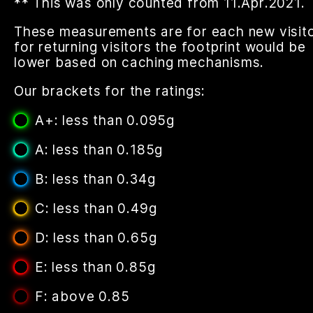
** This was only counted from 11.Apr.2021.
These measurements are for each new visito
for returning visitors the footprint would be
lower based on caching mechanisms.
Our brackets for the ratings:
A+: less than 0.095g
A: less than 0.185g
B: less than 0.34g
C: less than 0.49g
D: less than 0.65g
E: less than 0.85g
F: above 0.85