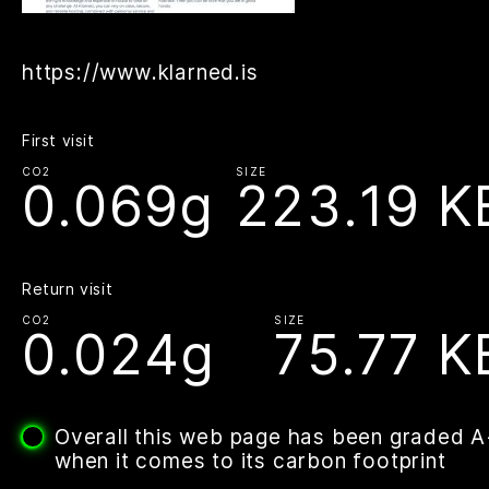
https://www.klarned.is
First visit
CO2
SIZE
0.069g
223.19 K
Return visit
CO2
SIZE
0.024g
75.77 K
Overall this web page has been graded 
when it comes to its carbon footprint