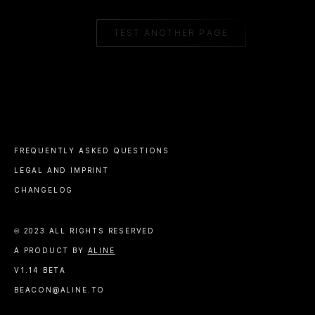
TEST ANOTHER PAGE
FREQUENTLY ASKED QUESTIONS
LEGAL AND IMPRINT
CHANGELOG
© 2023 ALL RIGHTS RESERVED
A PRODUCT BY
ALINE
V1.14 BETA
BEACON@ALINE.TO