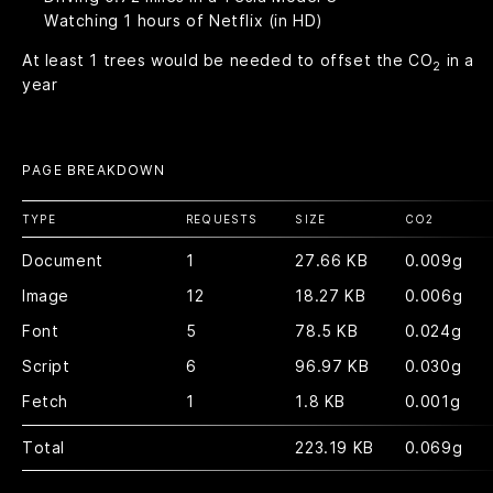
Watching
1
hours of Netflix (in HD)
At least
1
trees would be needed to offset the CO
in a
2
year
PAGE BREAKDOWN
TYPE
REQUESTS
SIZE
CO
2
Document
1
27.66 KB
0.009g
Image
12
18.27 KB
0.006g
Font
5
78.5 KB
0.024g
Script
6
96.97 KB
0.030g
Fetch
1
1.8 KB
0.001g
Total
223.19 KB
0.069g