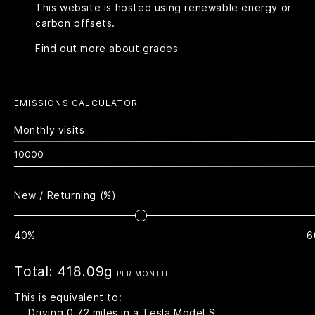
This website is hosted using renewable energy or
carbon offsets.
Find out more about grades
EMISSIONS CALCULATOR
Monthly visits
New / Returning (%)
40%
6
Total:
418.09g
PER MONTH
This is equivalent to:
Driving
0.72
miles in a Tesla Model S