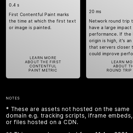
0.4 s
20 ms
First Contentful Paint marks
the time at which the first text
Network round trip 
or image is painted.
have a large impact
performance. If the
origin is high, it's a
that servers closer 
could improve perf
LEARN MORE
ABOUT THE FIRST
LEARN MO
CONTENTFUL
ABOUT T
PAINT METRIC
ROUND TRIP
NOTES
* These are assets not hosted on the same
domain e.g. tracking scripts, iframe embeds,
or files hosted on a CDN.