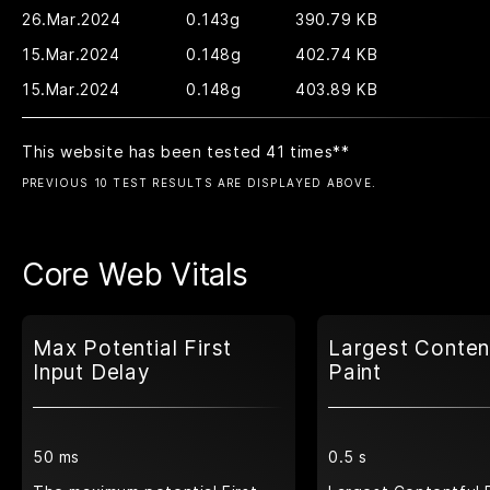
26.Mar.2024
0.143g
390.79 KB
15.Mar.2024
0.148g
402.74 KB
15.Mar.2024
0.148g
403.89 KB
This website has been tested 41 times
**
PREVIOUS 10 TEST RESULTS ARE DISPLAYED ABOVE.
Core Web Vitals
Max Potential First
Largest Conten
Input Delay
Paint
50 ms
0.5 s