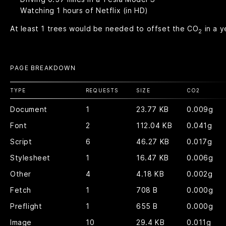
Watching
1
hours of Netflix (in HD)
At least
1
trees would be needed to offset the CO
in a y
2
PAGE BREAKDOWN
TYPE
REQUESTS
SIZE
CO
2
Document
1
23.77 KB
0.009g
Font
2
112.04 KB
0.041g
Script
6
46.27 KB
0.017g
Stylesheet
1
16.47 KB
0.006g
Other
4
4.18 KB
0.002g
Fetch
1
708 B
0.000g
Preflight
1
655 B
0.000g
Image
10
29.4 KB
0.011g