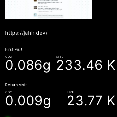
https://jahir.dev/
First visit
CO2
SIZE
0.086g
233.46 K
Return visit
CO2
SIZE
0.009g
23.77 