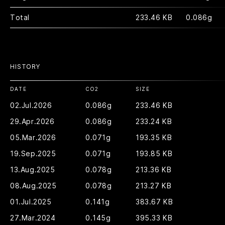
Total
233.46 KB
0.086g
HISTORY
DATE
CO2
SIZE
02.Jul.2026
0.086g
233.46 KB
29.Apr.2026
0.086g
233.24 KB
05.Mar.2026
0.071g
193.35 KB
19.Sep.2025
0.071g
193.85 KB
13.Aug.2025
0.078g
213.36 KB
08.Aug.2025
0.078g
213.27 KB
01.Jul.2025
0.141g
383.67 KB
27.Mar.2024
0.145g
395.33 KB