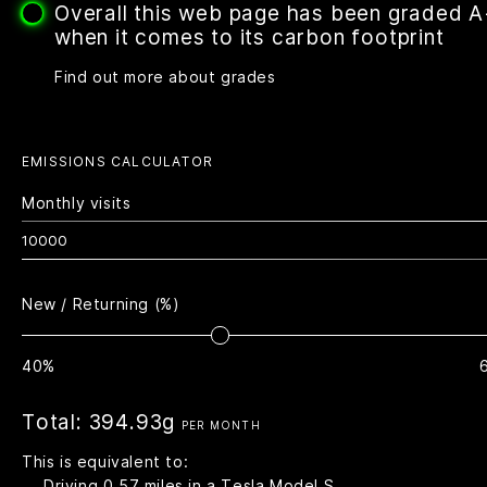
Overall this web page has been graded 
when it comes to its carbon footprint
Find out more about grades
EMISSIONS CALCULATOR
Monthly visits
New / Returning (%)
40%
Total:
394.93g
PER MONTH
This is equivalent to:
Driving
0.57
miles in a Tesla Model S