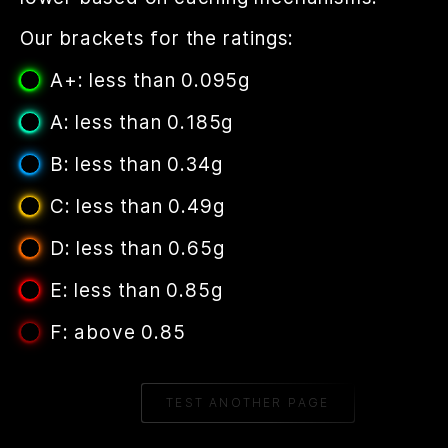
Our brackets for the ratings:
A+: less than 0.095g
A: less than 0.185g
B: less than 0.34g
C: less than 0.49g
D: less than 0.65g
E: less than 0.85g
F: above 0.85
TEST ANOTHER PAGE