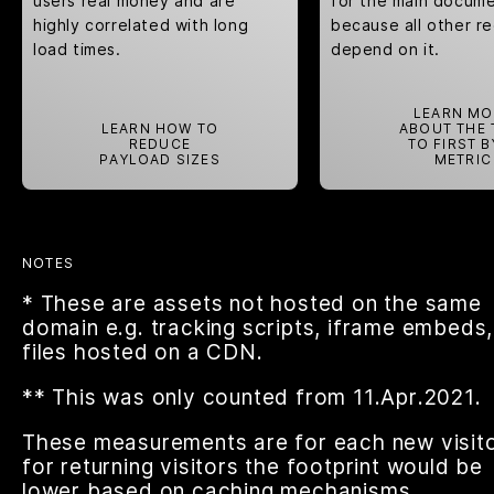
users real money and are
for the main docume
highly correlated with long
because all other r
load times.
depend on it.
LEARN MO
LEARN HOW TO
ABOUT THE 
REDUCE
TO FIRST B
PAYLOAD SIZES
METRIC
NOTES
* These are assets not hosted on the same
domain e.g. tracking scripts, iframe embeds,
files hosted on a CDN.
** This was only counted from 11.Apr.2021.
These measurements are for each new visito
for returning visitors the footprint would be
lower based on caching mechanisms.