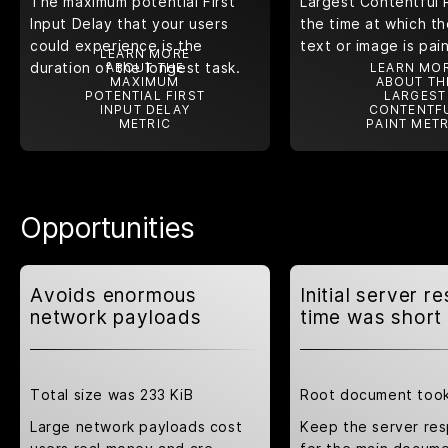
The maximum potential First
Largest Contentful 
Input Delay that your users
the time at which th
could experience is the
text or image is pai
LEARN MORE
duration of the longest task.
ABOUT THE
LEARN MO
MAXIMUM
ABOUT TH
POTENTIAL FIRST
LARGEST
INPUT DELAY
CONTENTF
METRIC
PAINT METR
Opportunities
Avoids enormous
Initial server r
network payloads
time was short
Total size was 233 KiB
Root document took
Large network payloads cost
Keep the server re