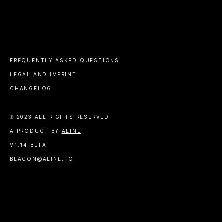
FREQUENTLY ASKED QUESTIONS
LEGAL AND IMPRINT
CHANGELOG
© 2023 ALL RIGHTS RESERVED
A PRODUCT BY
ALINE
V1.14 BETA
BEACON@ALINE.TO