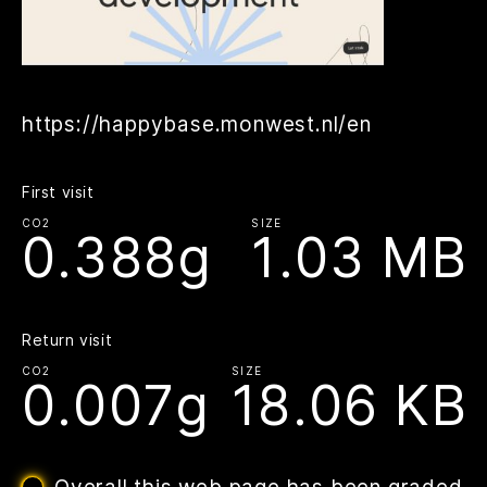
https://happybase.monwest.nl/en
First visit
CO2
SIZE
0.388g
1.03 MB
Return visit
CO2
SIZE
0.007g
18.06 KB