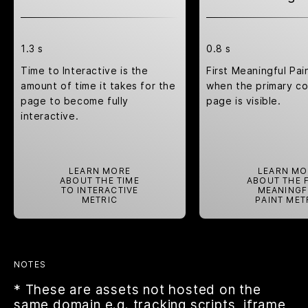
1.3 s
0.8 s
Time to Interactive is the
First Meaningful Pa
amount of time it takes for the
when the primary co
page to become fully
page is visible.
interactive.
LEARN MORE
LEARN MO
ABOUT THE TIME
ABOUT THE 
TO INTERACTIVE
MEANINGF
METRIC
PAINT MET
NOTES
* These are assets not hosted on the
same domain e.g. tracking scripts, iframe