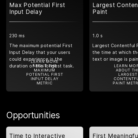
Max Potential First
Largest Conten
Input Delay
Paint
230 ms
1.0 s
The maximum potential First
Largest Contentful 
Input Delay that your users
the time at which th
could experience is the
text or image is pai
LEARN MORE
duration of the longest task.
ABOUT THE
LEARN MO
MAXIMUM
ABOUT TH
POTENTIAL FIRST
LARGEST
INPUT DELAY
CONTENTF
METRIC
PAINT METR
Opportunities
Time to Interactive
First Meaningfu