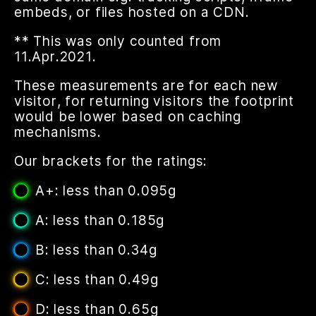
embeds, or files hosted on a CDN.
** This was only counted from
11.Apr.2021.
These measurements are for each new
visitor, for returning visitors the footprint
would be lower based on caching
mechanisms.
Our brackets for the ratings:
A+: less than 0.095g
A: less than 0.185g
B: less than 0.34g
C: less than 0.49g
D: less than 0.65g