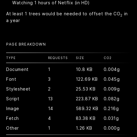
Watching
1
hours of Netflix (in HD)
At least
1
trees would be needed to offset the CO
in
2
a year
PAGE BREAKDOWN
TYPE
REQUESTS
SIZE
CO
2
Document
1
10.8 KB
0.004g
Font
3
122.69 KB
0.045g
Stylesheet
2
25.53 KB
0.009g
Script
13
223.87 KB
0.082g
Image
14
589.32 KB
0.216g
Fetch
4
83.38 KB
0.031g
Other
1
1.26 KB
0.000g