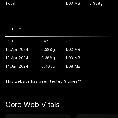
Total
1.03 MB
0.388g
HISTORY
DATE
CO2
SIZE
19.Apr.2024
0.388g
1.03 MB
19.Apr.2024
0.388g
1.03 MB
14.Jan.2024
0.405g
1.08 MB
This website has been tested 3 times
**
Core Web Vitals