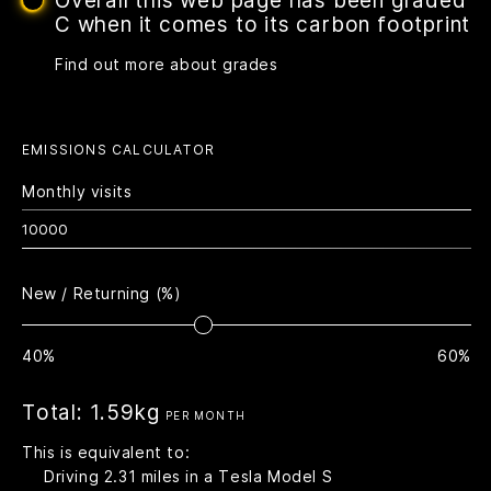
Overall this web page has been graded
C when it comes to its carbon footprint
Find out more about grades
EMISSIONS CALCULATOR
Monthly visits
New / Returning (%)
40%
60%
Total:
1.59kg
PER MONTH
This is equivalent to:
Driving
2.31
miles in a Tesla Model S