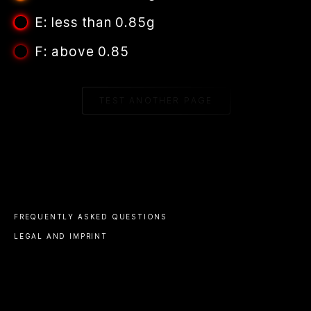
E: less than 0.85g
F: above 0.85
TEST ANOTHER PAGE
FREQUENTLY ASKED QUESTIONS
LEGAL AND IMPRINT
CHANGELOG
© 2023 ALL RIGHTS RESERVED