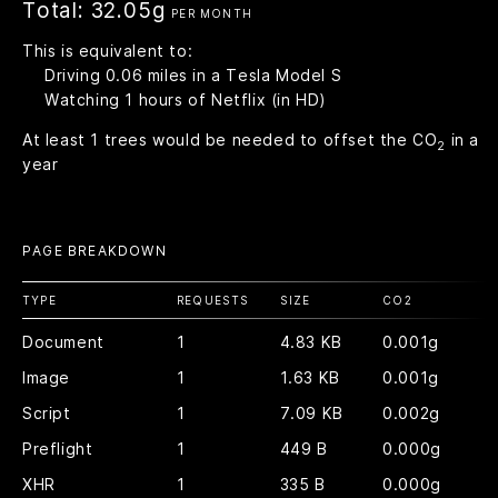
Total:
32.05g
PER MONTH
This is equivalent to:
Driving
0.06
miles in a Tesla Model S
Watching
1
hours of Netflix (in HD)
At least
1
trees would be needed to offset the CO
in a
2
year
PAGE BREAKDOWN
TYPE
REQUESTS
SIZE
CO
2
Document
1
4.83 KB
0.001g
Image
1
1.63 KB
0.001g
Script
1
7.09 KB
0.002g
Preflight
1
449 B
0.000g
XHR
1
335 B
0.000g