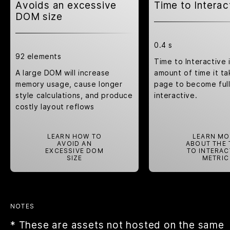
Avoids an excessive
Time to Interac
DOM size
0.4 s
92 elements
Time to Interactive 
A large DOM will increase
amount of time it ta
memory usage, cause longer
page to become ful
style calculations
, and produce
interactive.
costly
layout reflows
LEARN HOW TO
LEARN MO
AVOID AN
ABOUT THE 
EXCESSIVE DOM
TO INTERAC
SIZE
METRIC
NOTES
* These are assets not hosted on the same