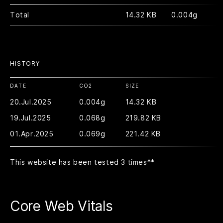
Total
14.32 KB
0.004g
HISTORY
DATE
CO2
SIZE
20.Jul.2025
0.004g
14.32 KB
19.Jul.2025
0.068g
219.82 KB
01.Apr.2025
0.069g
221.42 KB
This website has been tested 3 times
**
Core Web Vitals