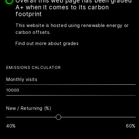
Overall this web page has been graded
A+ when it comes to its carbon
footprint
This website is hosted using renewable energy or
carbon offsets.
Find out more about grades
EMISSIONS CALCULATOR
Monthly visits
New / Returning (%)
40%
60%