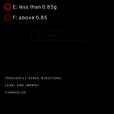
E: less than 0.85g
F: above 0.85
TEST ANOTHER PAGE
FREQUENTLY ASKED QUESTIONS
LEGAL AND IMPRINT
CHANGELOG
© 2023 ALL RIGHTS RESERVED