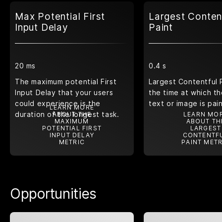
Max Potential First
Largest Conten
Input Delay
Paint
20 ms
0.4 s
The maximum potential First
Largest Contentful 
Input Delay that your users
the time at which th
could experience is the
text or image is pai
LEARN MORE
duration of the longest task.
ABOUT THE
LEARN MO
MAXIMUM
ABOUT TH
POTENTIAL FIRST
LARGEST
INPUT DELAY
CONTENTF
METRIC
PAINT METR
Opportunities