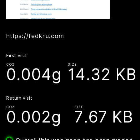
https://fedknu.com
First visit
CO2
SIZE
0.004g
14.32 KB
Return visit
CO2
SIZE
0.002g
7.67 KB