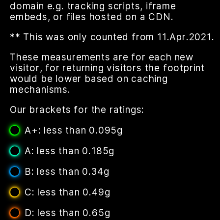
domain e.g. tracking scripts, iframe
embeds, or files hosted on a CDN.
** This was only counted from 11.Apr.2021.
These measurements are for each new
visitor, for returning visitors the footprint
would be lower based on caching
mechanisms.
Our brackets for the ratings:
A+: less than 0.095g
A: less than 0.185g
B: less than 0.34g
C: less than 0.49g
D: less than 0.65g