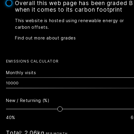
Overall this web page has been graded B
when it comes to its carbon footprint
This website is hosted using renewable energy or
carbon offsets.
Find out more about grades
EMISSIONS CALCULATOR
Monthly visits
New / Returning (%)
40%
6
Total:
2.06kg
PER MONTH