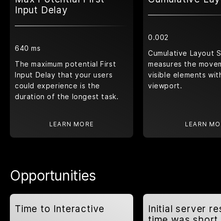
Input Delay
0.002
640 ms
Cumulative Layout S
The maximum potential First
measures the move
Input Delay that your users
visible elements wit
could experience is the
viewport.
duration of the longest task.
LEARN MORE
LEARN MO
Opportunities
Time to Interactive
Initial server r
time was short