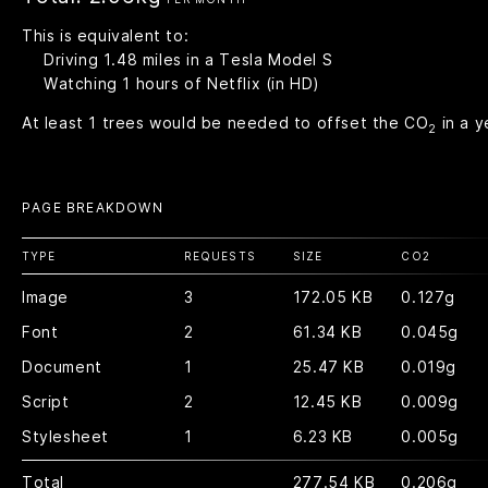
This is equivalent to:
Driving
1.48
miles in a Tesla Model S
Watching
1
hours of Netflix (in HD)
At least
1
trees would be needed to offset the CO
in a y
2
PAGE BREAKDOWN
TYPE
REQUESTS
SIZE
CO
2
Image
3
172.05 KB
0.127g
Font
2
61.34 KB
0.045g
Document
1
25.47 KB
0.019g
Script
2
12.45 KB
0.009g
Stylesheet
1
6.23 KB
0.005g
Total
277.54 KB
0.206g