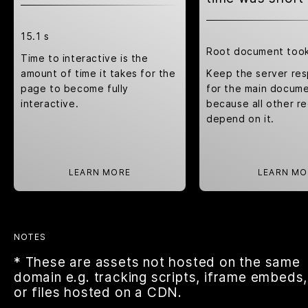
15.1 s
Root document too
Time to interactive is the
amount of time it takes for the
Keep the server re
page to become fully
for the main docume
interactive.
because all other r
depend on it.
LEARN MORE
LEARN MO
NOTES
* These are assets not hosted on the same
domain e.g. tracking scripts, iframe embeds,
or files hosted on a CDN.