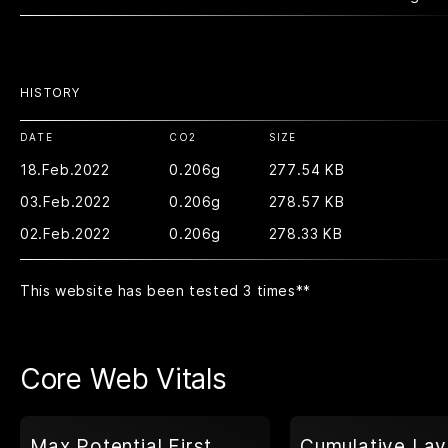
HISTORY
DATE
CO2
SIZE
18.Feb.2022
0.206g
277.54 KB
03.Feb.2022
0.206g
278.57 KB
02.Feb.2022
0.206g
278.33 KB
This website has been tested 3 times
**
Core Web Vitals
Max Potential First
Cumulative Lay