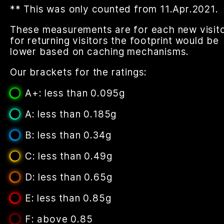
** This was only counted from 11.Apr.2021.
These measurements are for each new visito
for returning visitors the footprint would be
lower based on caching mechanisms.
Our brackets for the ratings:
A+: less than 0.095g
A: less than 0.185g
B: less than 0.34g
C: less than 0.49g
D: less than 0.65g
E: less than 0.85g
F: above 0.85