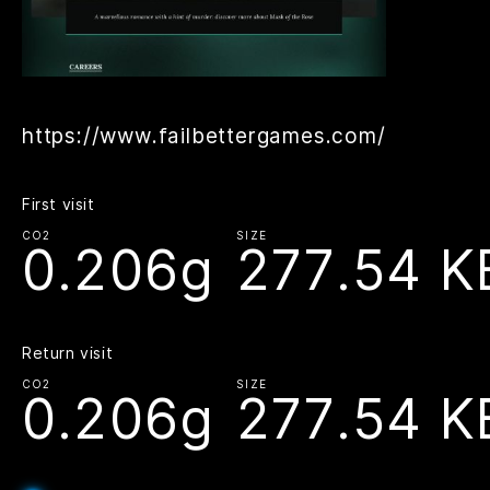
https://www.failbettergames.com/
First visit
CO2
SIZE
0.206g
277.54 K
Return visit
CO2
SIZE
0.206g
277.54 K