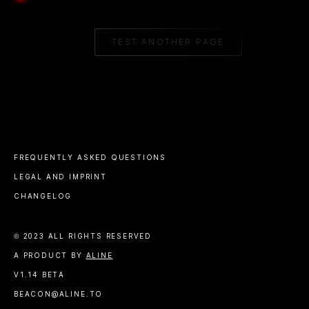
TEST ANOTHER PAGE
FREQUENTLY ASKED QUESTIONS
LEGAL AND IMPRINT
CHANGELOG
© 2023 ALL RIGHTS RESERVED
A PRODUCT BY
ALINE
V1.14 BETA
BEACON@ALINE.TO