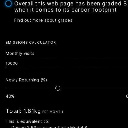
Overall this web page has been graded B
when it comes to its carbon footprint
Find out more about grades
EMISSIONS CALCULATOR
Monthly visits
New / Returning (%)
40%
Total:
1.81kg
PER MONTH
This is equivalent to:
Driving
2.63
miles in a Tesla Model S