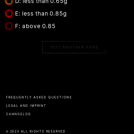
D: less than 0.65g
E: less than 0.85g
F: above 0.85
TEST ANOTHER PAGE
FREQUENTLY ASKED QUESTIONS
LEGAL AND IMPRINT
CHANGELOG
© 2023 ALL RIGHTS RESERVED