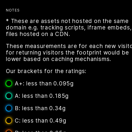
NOTES
* These are assets not hosted on the same
domain e.g. tracking scripts, iframe embeds,
files hosted on a CDN.
These measurements are for each new visito
for returning visitors the footprint would be
lower based on caching mechanisms.
Our brackets for the ratings:
A+: less than 0.095g
A: less than 0.185g
B: less than 0.34g
C: less than 0.49g