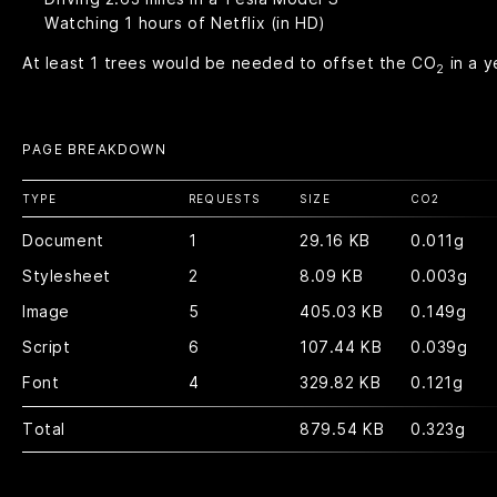
Watching
1
hours of Netflix (in HD)
At least
1
trees would be needed to offset the CO
in a y
2
PAGE BREAKDOWN
TYPE
REQUESTS
SIZE
CO
2
Document
1
29.16 KB
0.011g
Stylesheet
2
8.09 KB
0.003g
Image
5
405.03 KB
0.149g
Script
6
107.44 KB
0.039g
Font
4
329.82 KB
0.121g
Total
879.54 KB
0.323g