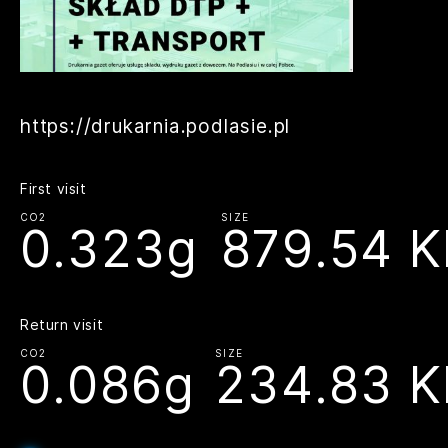
https://drukarnia.podlasie.pl
First visit
CO2
SIZE
0.323g
879.54 K
Return visit
CO2
SIZE
0.086g
234.83 K