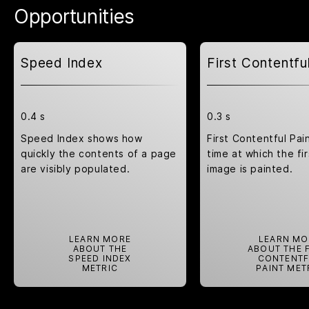
Opportunities
Speed Index
First Contentfu
0.4 s
0.3 s
Speed Index shows how
First Contentful Pai
quickly the contents of a page
time at which the fir
are visibly populated.
image is painted.
LEARN MORE
LEARN MO
ABOUT THE
ABOUT THE 
SPEED INDEX
CONTENTF
METRIC
PAINT MET