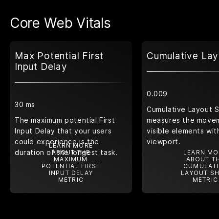
Core Web Vitals
Max Potential First
Cumulative Lay
Input Delay
0.009
30 ms
Cumulative Layout S
The maximum potential First
measures the move
Input Delay that your users
visible elements wit
could experience is the
viewport.
LEARN MORE
duration of the longest task.
ABOUT THE
LEARN MO
MAXIMUM
ABOUT T
POTENTIAL FIRST
CUMULATI
INPUT DELAY
LAYOUT SH
METRIC
METRIC