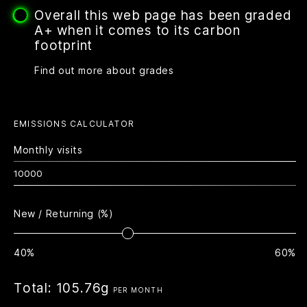
Overall this web page has been graded
A+ when it comes to its carbon
footprint
Find out more about grades
EMISSIONS CALCULATOR
Monthly visits
New / Returning (%)
40%
60%
Total:
105.76g
PER MONTH