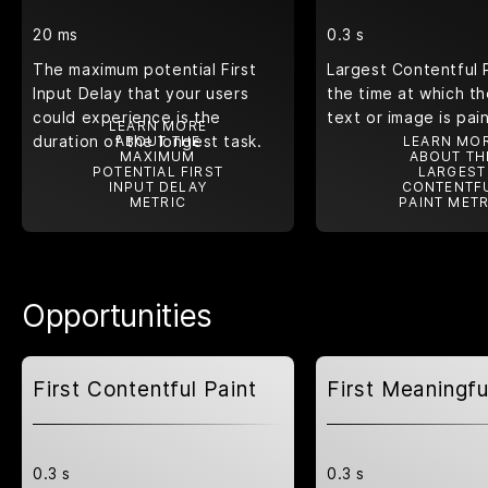
20 ms
0.3 s
The maximum potential First
Largest Contentful 
Input Delay that your users
the time at which th
could experience is the
text or image is pai
LEARN MORE
duration of the longest task.
ABOUT THE
LEARN MO
MAXIMUM
ABOUT TH
POTENTIAL FIRST
LARGEST
INPUT DELAY
CONTENTF
METRIC
PAINT METR
Opportunities
First Contentful Paint
First Meaningfu
0.3 s
0.3 s