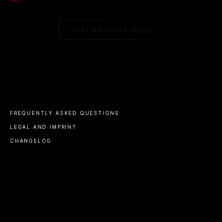
TEST ANOTHER PAGE
FREQUENTLY ASKED QUESTIONS
LEGAL AND IMPRINT
CHANGELOG
© 2023 ALL RIGHTS RESERVED
A PRODUCT BY
ALINE
V1.14 BETA
BEACON@ALINE.TO