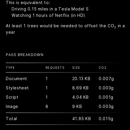
This is equivalent to:
Driving
0.15
miles in a Tesla Model S
Watching
1
hours of Netflix (in HD)
At least
1
trees would be needed to offset the CO
in a
2
year
PAGE BREAKDOWN
TYPE
REQUESTS
SIZE
CO
2
Document
1
20.13 KB
0.007g
Stylesheet
1
8.69 KB
0.003g
Script
1
4.04 KB
0.001g
Image
8
9 KB
0.003g
Total
41.85 KB
0.015g