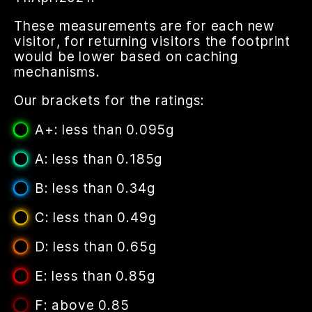
These measurements are for each new
visitor, for returning visitors the footprint
would be lower based on caching
mechanisms.
Our brackets for the ratings:
A+: less than 0.095g
A: less than 0.185g
B: less than 0.34g
C: less than 0.49g
D: less than 0.65g
E: less than 0.85g
F: above 0.85