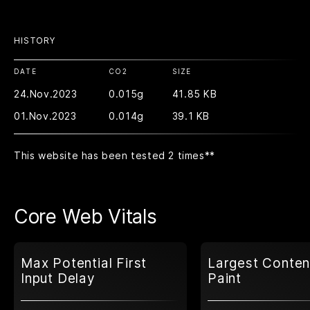
HISTORY
DATE
CO2
SIZE
24.Nov.2023
0.015g
41.85 KB
01.Nov.2023
0.014g
39.1 KB
This website has been tested 2 times
**
Core Web Vitals
Max Potential First
Largest Conten
Input Delay
Paint