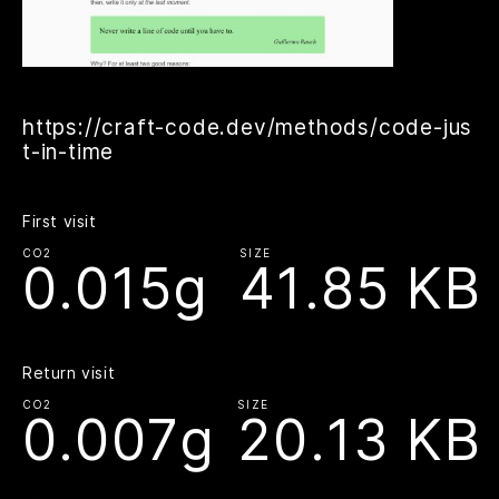
https://craft-code.dev/methods/code-jus
t-in-time
First visit
CO2
SIZE
0.015g
41.85 KB
Return visit
CO2
SIZE
0.007g
20.13 KB