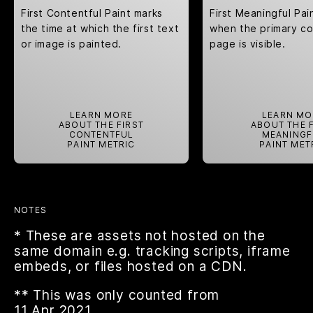
First Contentful Paint marks
First Meaningful Pa
the time at which the first text
when the primary co
or image is painted.
page is visible.
LEARN MORE
LEARN MO
ABOUT THE FIRST
ABOUT THE 
CONTENTFUL
MEANINGF
PAINT METRIC
PAINT MET
NOTES
* These are assets not hosted on the
same domain e.g. tracking scripts, iframe
embeds, or files hosted on a CDN.
** This was only counted from
11.Apr.2021.