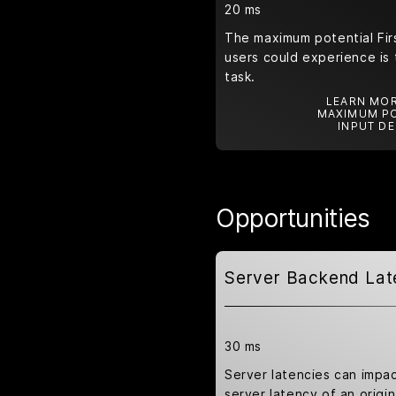
20 ms
The maximum potential Firs
users could experience is 
task.
LEARN MOR
MAXIMUM PO
INPUT DE
Opportunities
Server Backend Lat
30 ms
Server latencies can impa
server latency of an origin 