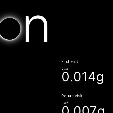
Home | Digital Beacon
First visit
CO2
0.014g
Return visit
CO2
0.007g