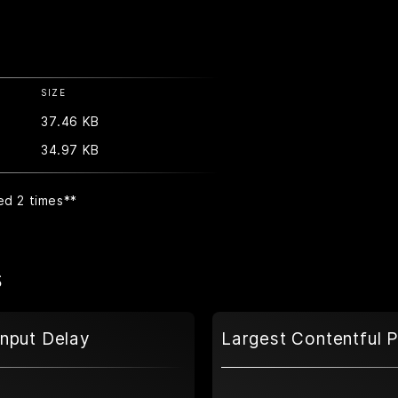
SIZE
37.46 KB
34.97 KB
ed 2 times
**
s
Input Delay
Largest Contentful P