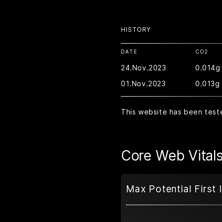
HISTORY
DATE
CO2
24.Nov.2023
0.014g
01.Nov.2023
0.013g
This website has been test
Core Web Vital
Max Potential First 