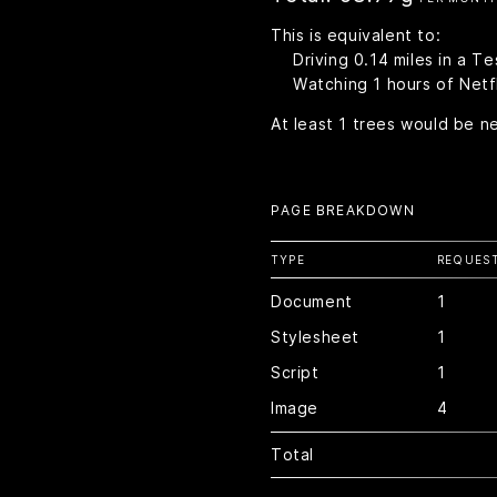
This is equivalent to:
Driving
0.14
miles in a Te
Watching
1
hours of Netfl
At least
1
trees would be n
PAGE BREAKDOWN
TYPE
REQUES
Document
1
Stylesheet
1
Script
1
Image
4
Total