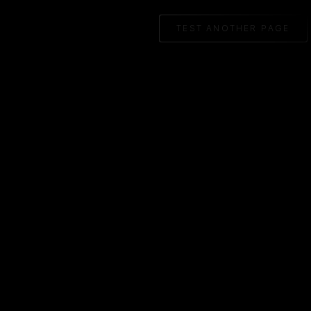
TEST ANOTHER PAGE