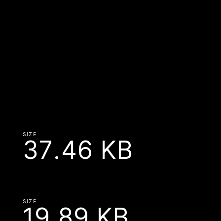
SIZE
37.46 KB
SIZE
19.89 KB