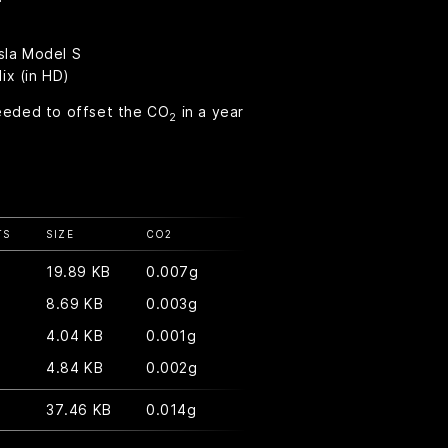
sla Model S
ix (in HD)
eeded to offset the CO
in a year
2
TS
SIZE
CO
2
19.89 KB
0.007g
8.69 KB
0.003g
4.04 KB
0.001g
4.84 KB
0.002g
37.46 KB
0.014g