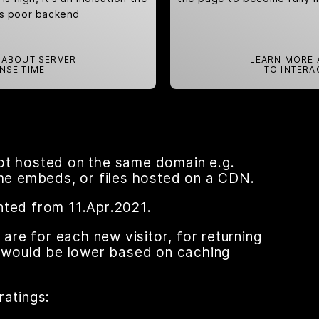
as poor backend
 ABOUT SERVER
LEARN MORE 
NSE TIME
TO INTERA
ot hosted on the same domain e.g.
ame embeds, or files hosted on a CDN.
nted from 11.Apr.2021.
re for each new visitor, for returning
nt would be lower based on caching
ratings: