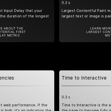
0.3 s
t Input Delay that your
Largest Contentful Paint m
the duration of the longest
largest text or image is pa
E ABOUT THE
LEARN MOR
TENTIAL FIRST
LARGEST CON
LAY METRIC
ME
encies
Time to Interactive
0.3 s
ct web performance. If the
Time to Interactive is the 
is high, it's an indication the
the page to become fully i