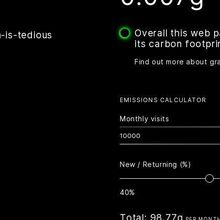
Overall this web 
-is-tedious
its carbon footpri
Find out more about gr
EMISSIONS CALCULATOR
Monthly visits
New / Returning (%)
40%
Total:
98.77g
PER MONT