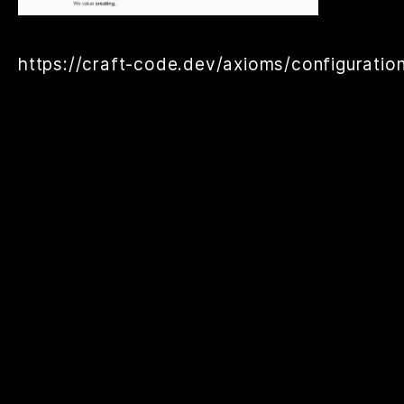
https://craft-code.dev/axioms/configuration