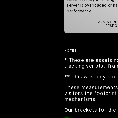
server is overloaded or h
performance.
LEARN MORE
RESPO
NOTES
* These are assets n
tracking scripts, ifr
** This was only cou
These measurements a
visitors the footpri
mechanisms.
Our brackets for the 