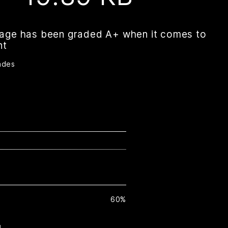
page has been graded A+ when it comes to
nt
ades
60%
H